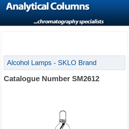
Alcohol Lamps - SKLO Brand
Catalogue Number SM2612