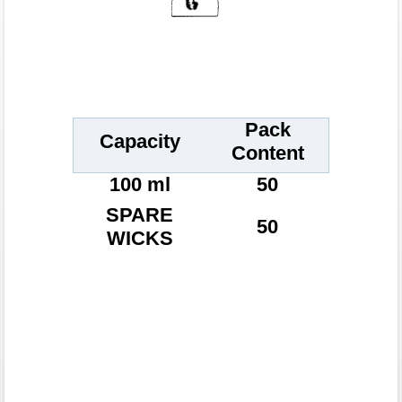
Pack
Capacity
Content
100 ml
50
SPARE
50
WICKS