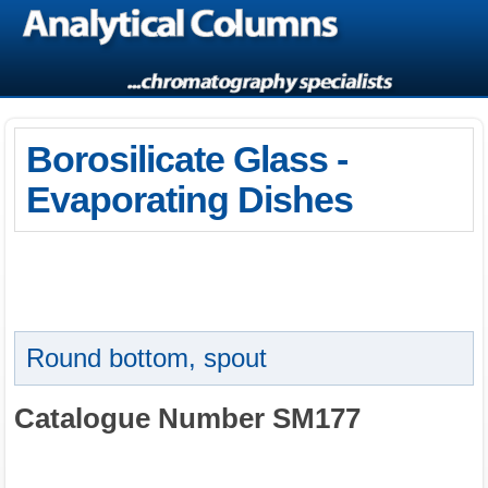
Borosilicate Glass -
Evaporating Dishes
Round bottom, spout
Catalogue Number SM177