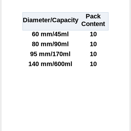
Pack
Diameter/Capacity
Content
60 mm/45ml
10
80 mm/90ml
10
95 mm/170ml
10
140 mm/600ml
10