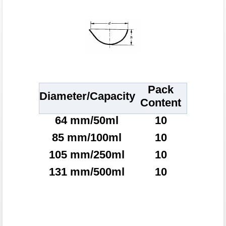
Pack
Diameter/Capacity
Content
64 mm/50ml
10
85 mm/100ml
10
105 mm/250ml
10
131 mm/500ml
10