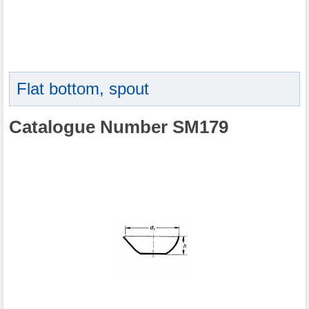
Flat bottom, spout
Catalogue Number SM179