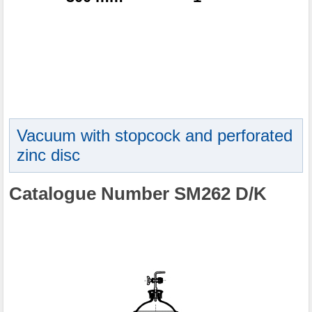
Vacuum with stopcock and perforated
zinc disc
Catalogue Number SM262 D/K