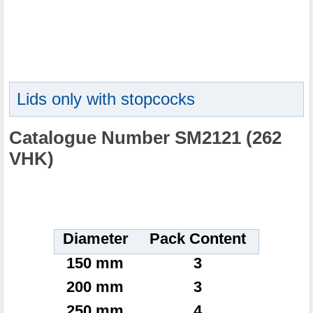
Lids only with stopcocks
Catalogue Number SM2121 (262
VHK)
Diameter
Pack Content
150 mm
3
200 mm
3
250 mm
4