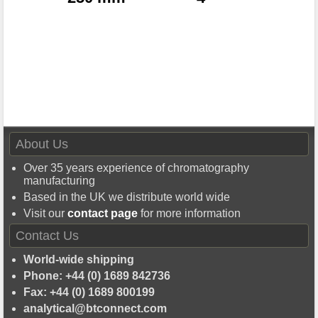
About Us
Over 35 years experience of chromatography
manufacturing
Based in the UK we distribute world wide
Visit our
contact page
for more information
Contact Us
World-wide shipping
Phone: +44 (0) 1689 842736
Fax: +44 (0) 1689 800199
analytical@btconnect.com