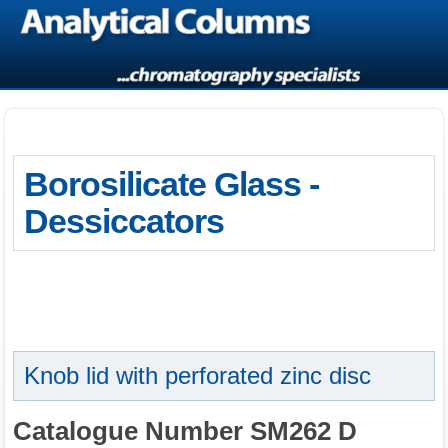
Borosilicate Glass -
Dessiccators
Knob lid with perforated zinc disc
Catalogue Number SM262 D