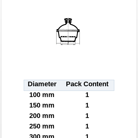
Diameter
Pack Content
100 mm
1
150 mm
1
200 mm
1
250 mm
1
300 mm
1