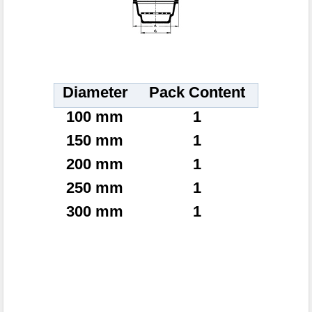
Diameter
Pack Content
100 mm
1
150 mm
1
200 mm
1
250 mm
1
300 mm
1