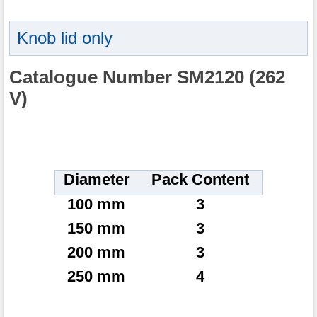
Knob lid only
Catalogue Number SM2120 (262
V)
Diameter
Pack Content
100 mm
3
150 mm
3
200 mm
3
250 mm
4