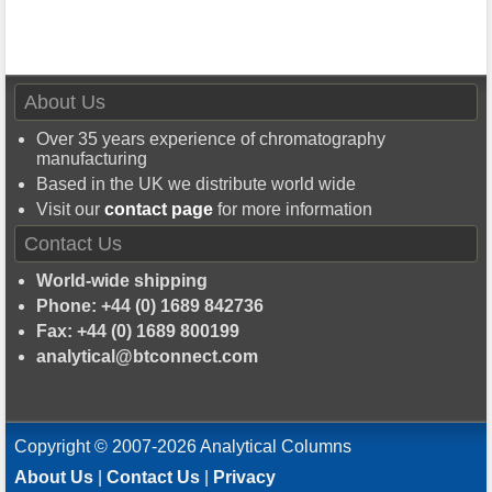
About Us
Over 35 years experience of chromatography
manufacturing
Based in the UK we distribute world wide
Visit our
contact page
for more information
Contact Us
World-wide shipping
Phone: +44 (0) 1689 842736
Fax: +44 (0) 1689 800199
analytical@btconnect.com
Copyright © 2007-2026 Analytical Columns
About Us
|
Contact Us
|
Privacy