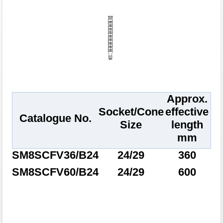
Approx.
Socket/Cone
effective
Catalogue No.
Size
length
mm
SM8SCFV36/B24
24/29
360
SM8SCFV60/B24
24/29
600