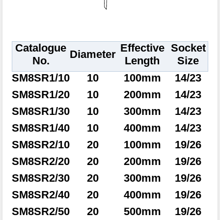
Catalogue
Effective
Socket
Diameter
No.
Length
Size
SM8SR1/10
10
100mm
14/23
SM8SR1/20
10
200mm
14/23
SM8SR1/30
10
300mm
14/23
SM8SR1/40
10
400mm
14/23
SM8SR2/10
20
100mm
19/26
SM8SR2/20
20
200mm
19/26
SM8SR2/30
20
300mm
19/26
SM8SR2/40
20
400mm
19/26
SM8SR2/50
20
500mm
19/26