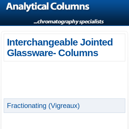
Interchangeable Jointed
Glassware- Columns
Fractionating (Vigreaux)