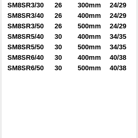
SM8SR3/30
26
300mm
24/29
SM8SR3/40
26
400mm
24/29
SM8SR3/50
26
500mm
24/29
SM8SR5/40
30
400mm
34/35
SM8SR5/50
30
500mm
34/35
SM8SR6/40
30
400mm
40/38
SM8SR6/50
30
500mm
40/38