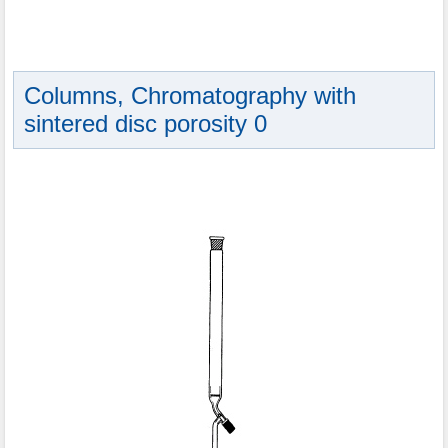
Columns, Chromatography with
sintered disc porosity 0