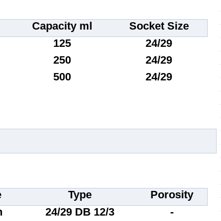
Capacity ml
Socket Size
125
24/29
250
24/29
500
24/29
e
Type
Porosity
n
24/29 DB 12/3
-