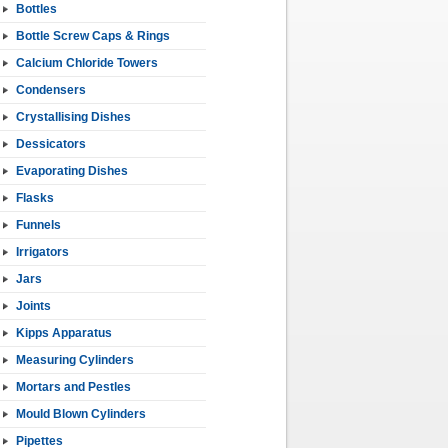
Bottles
Bottle Screw Caps & Rings
Calcium Chloride Towers
Condensers
Crystallising Dishes
Dessicators
Evaporating Dishes
Flasks
Funnels
Irrigators
Jars
Joints
Kipps Apparatus
Measuring Cylinders
Mortars and Pestles
Mould Blown Cylinders
Pipettes