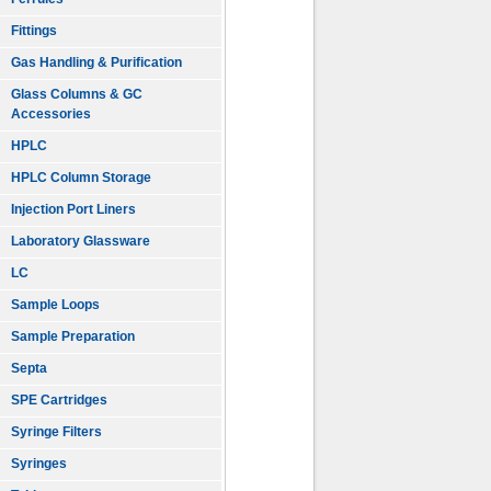
Fittings
Gas Handling & Purification
Glass Columns & GC
Accessories
HPLC
HPLC Column Storage
Injection Port Liners
Laboratory Glassware
LC
Sample Loops
Sample Preparation
Septa
SPE Cartridges
Syringe Filters
Syringes