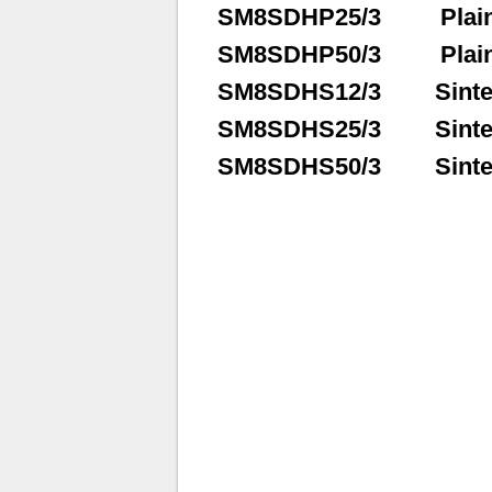
SM8SDHP25/3
Plai
SM8SDHP50/3
Plai
SM8SDHS12/3
Sinte
SM8SDHS25/3
Sinte
SM8SDHS50/3
Sinte