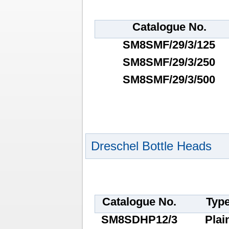
Catalogue No.
SM8SMF/29/3/125
SM8SMF/29/3/250
SM8SMF/29/3/500
Dreschel Bottle Heads
Catalogue No.
Typ
SM8SDHP12/3
Plai