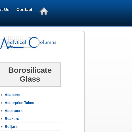
t Us
Contact
Borosilicate
Glass
Adapters
Adsorption Tubes
Aspirators
Beakers
Belljars