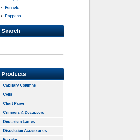
Funnels
Dappens
Search
Products
Capillary Columns
Cells
Chart Paper
Crimpers & Decappers
Deuterium Lamps
Dissolution Accessories
Ferrules