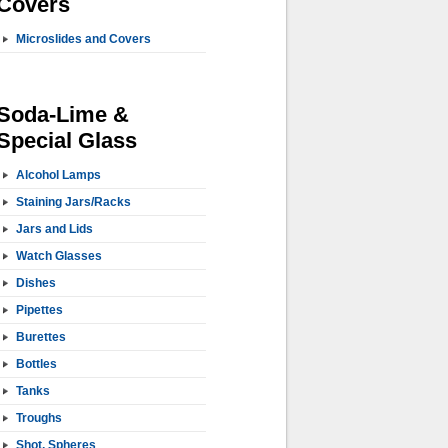
Covers
Microslides and Covers
Soda-Lime &
Special Glass
Alcohol Lamps
Staining Jars/Racks
Jars and Lids
Watch Glasses
Dishes
Pipettes
Burettes
Bottles
Tanks
Troughs
Shot, Spheres