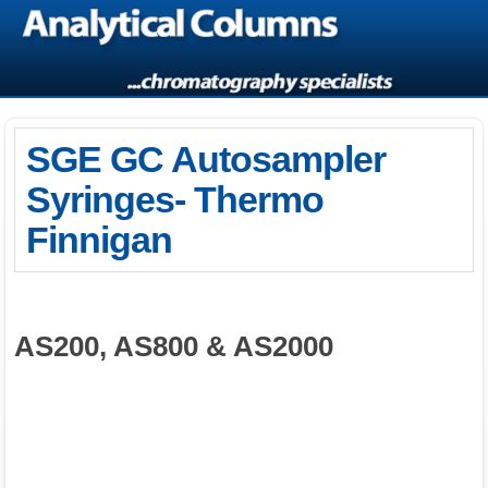
SGE GC Autosampler
Syringes- Thermo
Finnigan
AS200, AS800 & AS2000