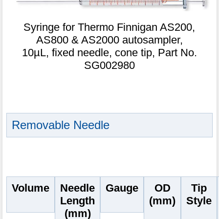
Syringe for Thermo Finnigan AS200,
AS800 & AS2000 autosampler,
10µL, fixed needle, cone tip, Part No.
SG002980
Removable Needle
Volume
Needle
Gauge
OD
Tip
Length
(mm)
Style
(mm)