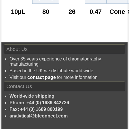
10µL
80
26
0.47
Cone
About Us
Over 35 years experience of chromatography
manufacturing
Based in the UK we distribute world wide
Visit our
contact page
for more information
Contact Us
World-wide shipping
Phone: +44 (0) 1689 842736
Fax: +44 (0) 1689 800199
analytical@btconnect.com