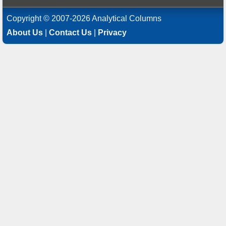
Copyright © 2007-2026 Analytical Columns
About Us
|
Contact Us
|
Privacy