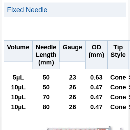
Fixed Needle
Volume
Needle
Gauge
OD
Tip
Length
(mm)
Style
(mm)
5µL
50
23
0.63
Cone
10µL
50
26
0.47
Cone
10µL
70
26
0.47
Cone
10µL
80
26
0.47
Cone