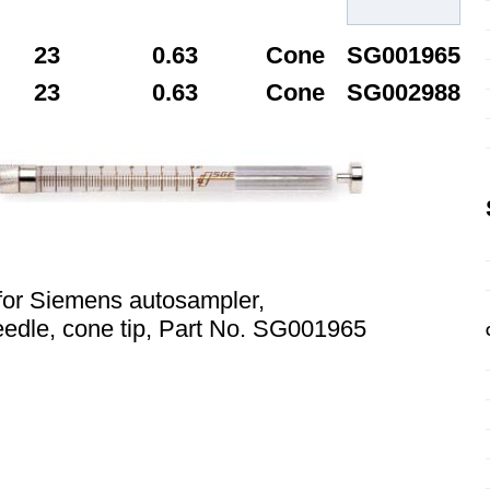
23
0.63
Cone
SG001965
23
0.63
Cone
SG002988
for Siemens autosampler,
edle, cone tip, Part No. SG001965