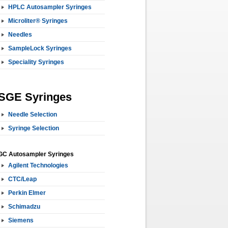
HPLC Autosampler Syringes
Microliter® Syringes
Needles
SampleLock Syringes
Speciality Syringes
SGE Syringes
Needle Selection
Syringe Selection
GC Autosampler Syringes
Agilent Technologies
CTC/Leap
Perkin Elmer
Schimadzu
Siemens