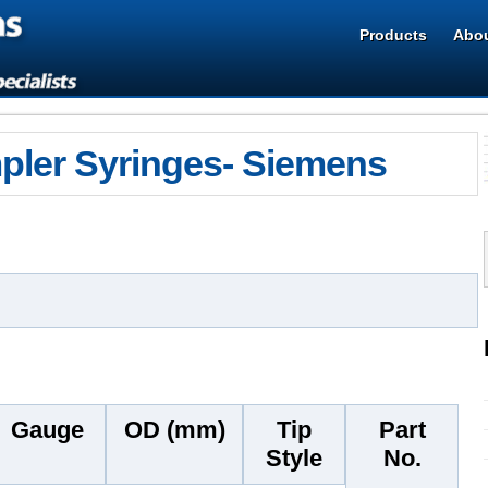
Products
Abou
ler Syringes- Siemens
Gauge
OD (mm)
Tip
Part
Style
No.