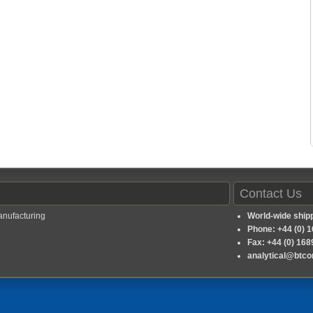
Contact Us
anufacturing
World-wide ship
Phone: +44 (0) 
Fax: +44 (0) 16
analytical@btc