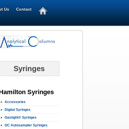
t Us
Contact
Syringes
Hamilton Syringes
Accessories
Digital Syringes
Gastight® Syringes
GC Autosampler Syringes