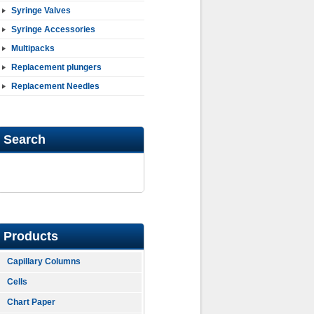
Syringe Valves
Syringe Accessories
Multipacks
Replacement plungers
Replacement Needles
Search
Products
Capillary Columns
Cells
Chart Paper