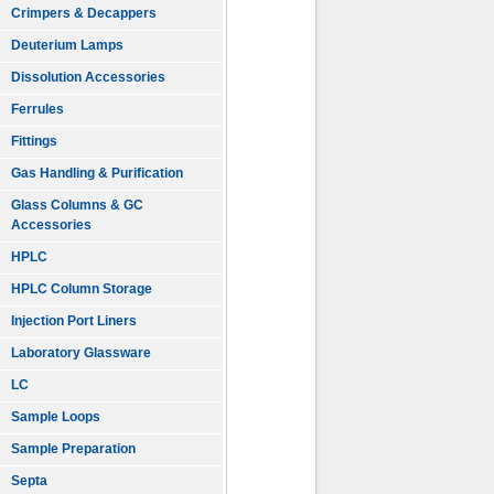
Crimpers & Decappers
Deuterium Lamps
Dissolution Accessories
Ferrules
Fittings
Gas Handling & Purification
Glass Columns & GC
Accessories
HPLC
HPLC Column Storage
Injection Port Liners
Laboratory Glassware
LC
Sample Loops
Sample Preparation
Septa