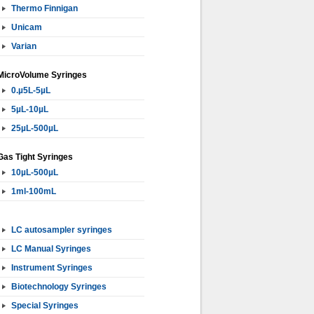
Thermo Finnigan
Unicam
Varian
MicroVolume Syringes
0.µ5L-5µL
5µL-10µL
25µL-500µL
Gas Tight Syringes
10µL-500µL
1ml-100mL
LC autosampler syringes
LC Manual Syringes
Instrument Syringes
Biotechnology Syringes
Special Syringes