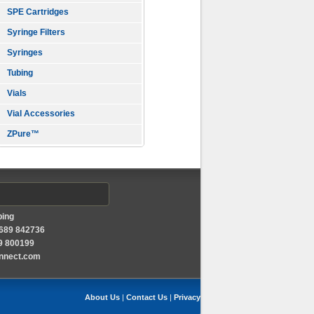
SPE Cartridges
Syringe Filters
Syringes
Tubing
Vials
Vial Accessories
ZPure™
ping
1689 842736
89 800199
onnect.com
About Us
|
Contact Us
|
Privacy