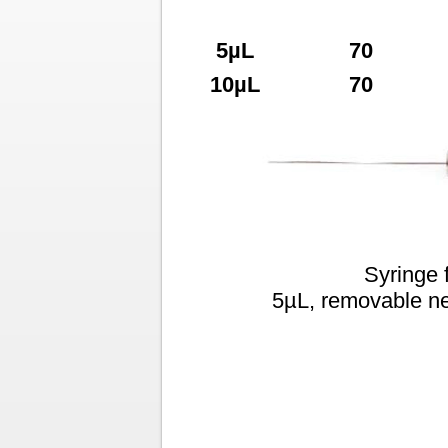
5µL
70
10µL
70
Syringe 
5µL, removable ne