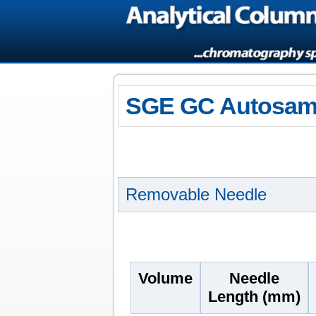
SGE GC Autosamp
Removable Needle
Volume
Needle
Length (mm)