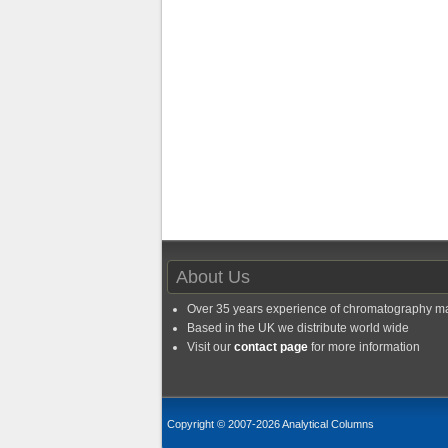
About Us
Over 35 years experience of chromatography m
Based in the UK we distribute world wide
Visit our
contact page
for more information
Copyright © 2007-2026 Analytical Columns