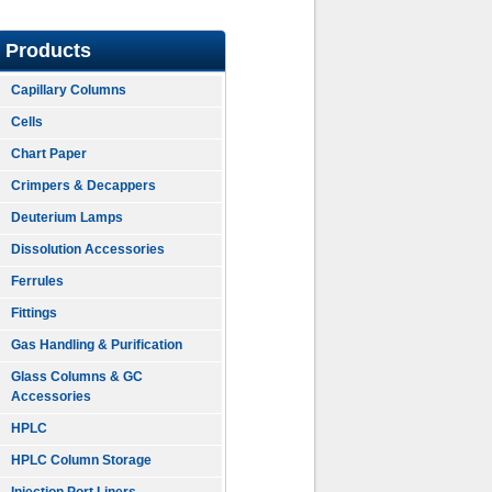
Products
Capillary Columns
Cells
Chart Paper
Crimpers & Decappers
Deuterium Lamps
Dissolution Accessories
Ferrules
Fittings
Gas Handling & Purification
Glass Columns & GC
Accessories
HPLC
HPLC Column Storage