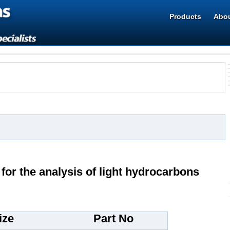
Products
Abou
 for the analysis of light hydrocarbons
ize
Part No