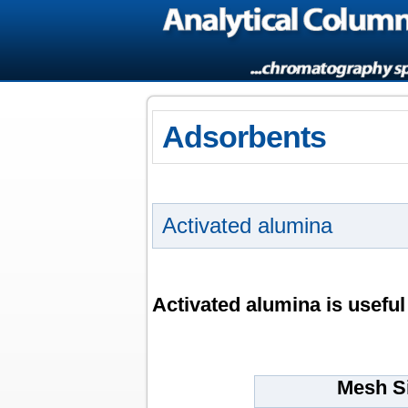
Adsorbents
Activated alumina
Activated alumina is useful
Mesh S