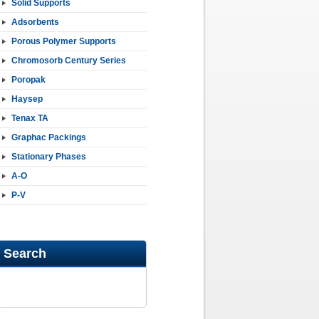
Solid Supports
Adsorbents
Porous Polymer Supports
Chromosorb Century Series
Poropak
Haysep
Tenax TA
Graphac Packings
Stationary Phases
A-O
P-V
Search