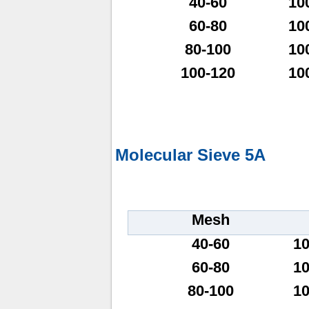
40-60
10
60-80
10
80-100
10
100-120
10
Molecular Sieve 5A
Mesh
40-60
1
60-80
1
80-100
1