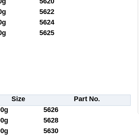
0g
5620
0g
5622
0g
5624
0g
5625
Size
Part No.
00g
5626
00g
5628
00g
5630