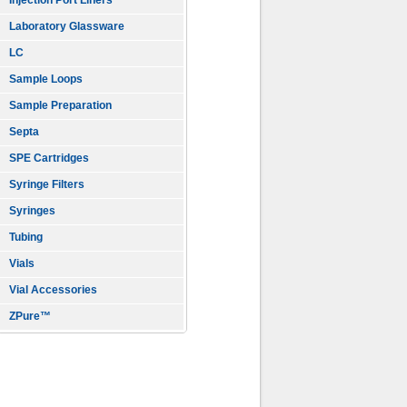
Injection Port Liners
Laboratory Glassware
LC
Sample Loops
Sample Preparation
Septa
SPE Cartridges
Syringe Filters
Syringes
Tubing
Vials
Vial Accessories
ZPure™