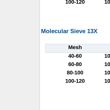
100-120
1
Molecular Sieve 13X
Mesh
40-60
1
60-80
1
80-100
1
100-120
1