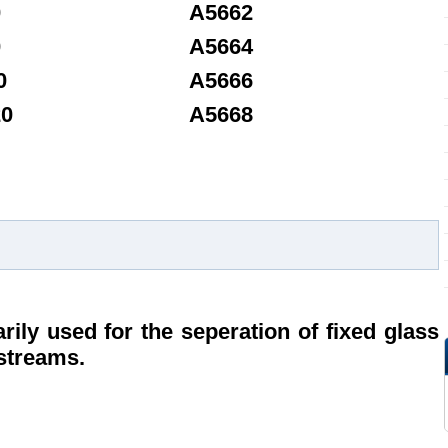
0
A5662
0
A5664
0
A5666
20
A5668
rily used for the seperation of fixed glass
 streams.