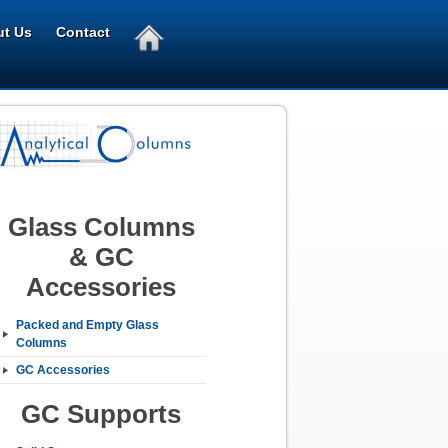
t Us
Contact
Glass Columns
& GC
Accessories
Packed and Empty Glass
Columns
GC Accessories
GC Supports