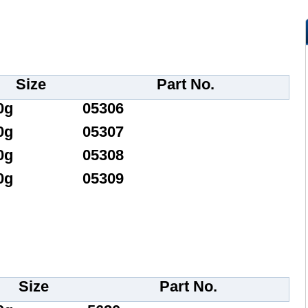
Size
Part No.
0g
05306
0g
05307
0g
05308
0g
05309
Size
Part No.