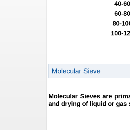
40-6
60-8
80-10
100-1
Molecular Sieve
Molecular Sieves are prima
and drying of liquid or gas