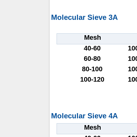
Molecular Sieve 3A
Mesh
40-60
10
60-80
10
80-100
10
100-120
10
Molecular Sieve 4A
Mesh