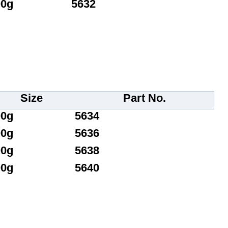
00g
5632
Size
Part No.
00g
5634
00g
5636
00g
5638
00g
5640