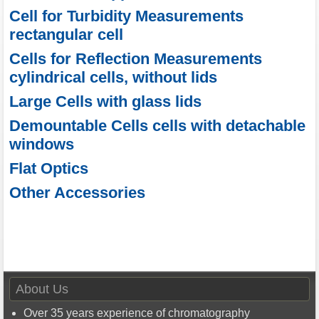
Cell for Turbidity Measurements
rectangular cell
Cells for Reflection Measurements
cylindrical cells, without lids
Large Cells with glass lids
Demountable Cells cells with detachable
windows
Flat Optics
Other Accessories
About Us
Over 35 years experience of chromatography