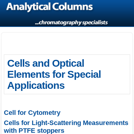
Cells and Optical
Elements for Special
Applications
Cell for Cytometry
Cells for Light-Scattering Measurements
with PTFE stoppers