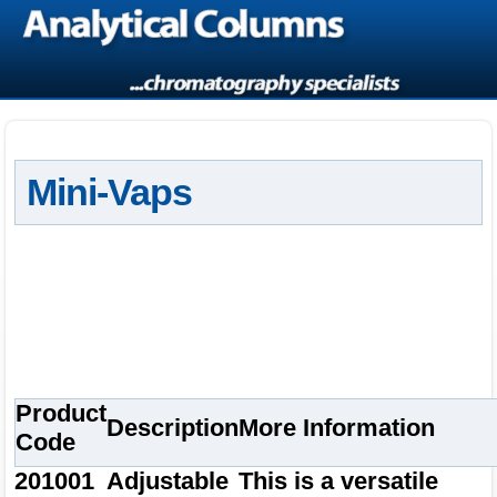
Mini-Vaps
Product
Description
More Information
Code
201001
Adjustable
This is a versatile