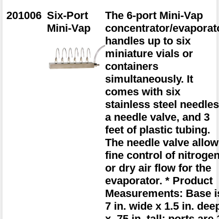
201006
Six-Port
The 6-port Mini-Vap
Mini-Vap
concentrator/evaporat
handles up to six
miniature vials or
containers
simultaneously. It
comes with six
stainless steel needles
a needle valve, and 3
feet of plastic tubing.
The needle valve allo
fine control of nitroge
or dry air flow for the
evaporator. * Product
Measurements: Base i
7 in. wide x 1.5 in. dee
x .75 in. tall; ports are 