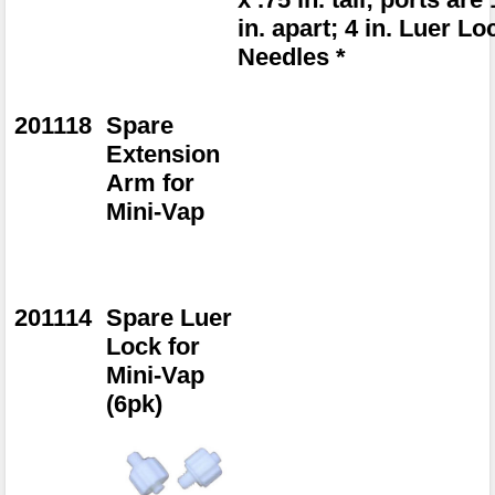
in. apart; 4 in. Luer Lo
Needles *
201118
Spare
Extension
Arm for
Mini-Vap
201114
Spare Luer
Lock for
Mini-Vap
(6pk)