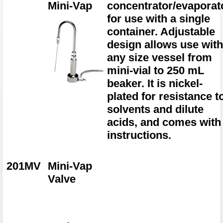
Mini-Vap
concentrator/evaporat
for use with a single
container. Adjustable
design allows use wit
any size vessel from
mini-vial to 250 mL
beaker. It is nickel-
plated for resistance t
solvents and dilute
acids, and comes with
instructions.
201MV
Mini-Vap
Valve