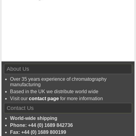
About Us
Over 35 years experience of chromatography
manufacturing
Based in the UK we distribute world wide
Visit our
contact page
for more information
Contact Us
World-wide shipping
Phone: +44 (0) 1689 842736
Fax: +44 (0) 1689 800199