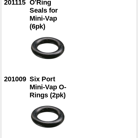
201115
O'Ring
Seals for
Mini-Vap
(6pk)
201009
Six Port
Mini-Vap O-
Rings (2pk)