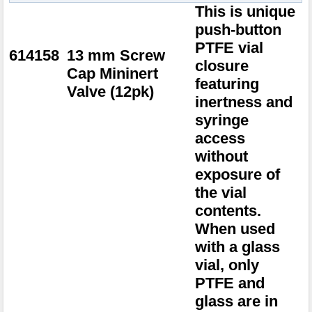
This is unique
push-button
PTFE vial
614158
13 mm Screw
closure
Cap Mininert
featuring
Valve (12pk)
inertness and
syringe
access
without
exposure of
the vial
contents.
When used
with a glass
vial, only
PTFE and
glass are in