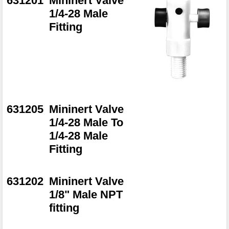
631201
Mininert Valve
1/4-28 Male
Fitting
631205
Mininert Valve
1/4-28 Male To
1/4-28 Male
Fitting
631202
Mininert Valve
1/8" Male NPT
fitting