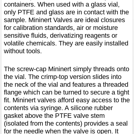
containers. When used with a glass vial,
only PTFE and glass are in contact with the
sample. Mininert Valves are ideal closures
for calibration standards, air or moisture
sensitive fluids, derivatizing reagents or
volatile chemicals. They are easily installed
without tools.
The screw-cap Mininert simply threads onto
the vial. The crimp-top version slides into
the neck of the vial and features a threaded
flange which can be turned to secure a tight
fit. Mininert valves afford easy access to the
contents via syringe. A silicone rubber
gasket above the PTFE valve stem
(isolated from the contents) provides a seal
for the needle when the valve is open. It