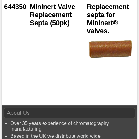
644350
Mininert Valve
Replacement
Replacement
septa for
Septa (50pk)
Mininert®
valves.
About Us
Over 35 years experience of chromatography
manufacturing
Based in the UK we distribute world wide