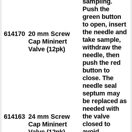
sampling.
Push the
green button
to open, insert
the needle and
614170
20 mm Screw
take sample,
Cap Mininert
withdraw the
Valve (12pk)
needle, then
push the red
button to
close. The
needle seal
septum may
be replaced as
needed with
the valve
614163
24 mm Screw
closed to
Cap Mininert
avoid
Valve (12pk)