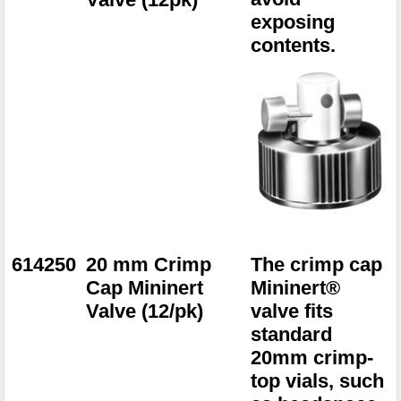
exposing
contents.
614250
20 mm Crimp
The crimp cap
Cap Mininert
Mininert®
Valve (12/pk)
valve fits
standard
20mm crimp-
top vials, such