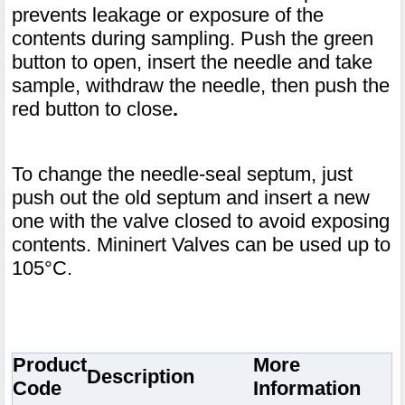
prevents leakage or exposure of the
contents during sampling. Push the green
button to open, insert the needle and take
sample, withdraw the needle, then push the
red button to close
.
To change the needle-seal septum, just
push out the old septum and insert a new
one with the valve closed to avoid exposing
contents. Mininert Valves can be used up to
105°C.
Product
More
Description
Code
Information