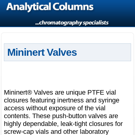
Mininert Valves
Mininert® Valves are unique PTFE vial
closures featuring inertness and syringe
access without exposure of the vial
contents. These push-button valves are
highly dependable, leak-tight closures for
screw-cap vials and other laboratory