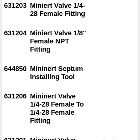
631203
Miniert Valve 1/4-
28 Female Fitting
631204
Miniert Valve 1/8"
Female NPT
Fitting
644850
Mininert Septum
Installing Tool
631206
Mininert Valve
1/4-28 Female To
1/4-28 Female
Fitting