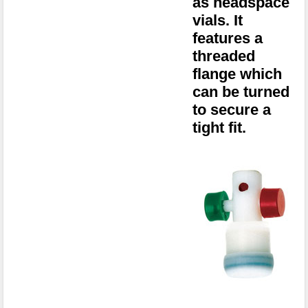
as headspace
vials. It
features a
threaded
flange which
can be turned
to secure a
tight fit.