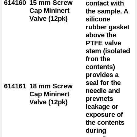
614160
15 mm Screw
contact with
Cap Mininert
the sample. A
Valve (12pk)
silicone
rubber gasket
above the
PTFE valve
stem (isolated
fron the
contents)
provides a
seal for the
614161
18 mm Screw
needle and
Cap Mininert
prevnets
Valve (12pk)
leakage or
exposure of
the contents
during