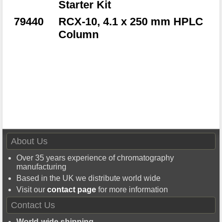
Starter Kit
79440
RCX-10, 4.1 x 250 mm HPLC
Column
About Us
Over 35 years experience of chromatography
manufacturing
Based in the UK we distribute world wide
Visit our
contact page
for more information
Contact Us
World-wide shipping