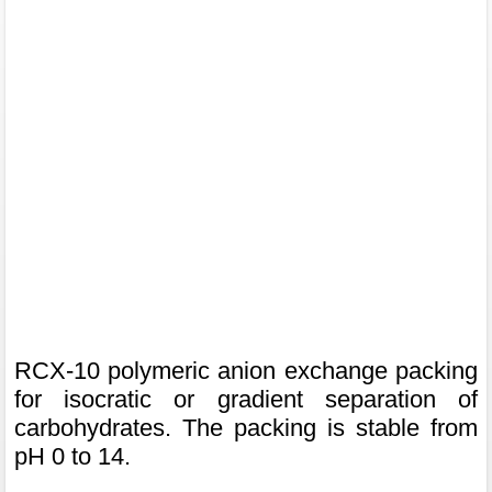
RCX-10 polymeric anion exchange packing
for isocratic or gradient separation of
carbohydrates. The packing is stable from
pH 0 to 14.