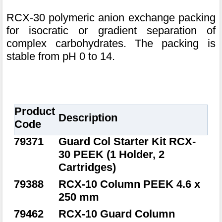
RCX-30 polymeric anion exchange packing
for isocratic or gradient separation of
complex carbohydrates. The packing is
stable from pH 0 to 14.
Product
Description
Code
79371
Guard Col Starter Kit RCX-
30 PEEK (1 Holder, 2
Cartridges)
79388
RCX-10 Column PEEK 4.6 x
250 mm
79462
RCX-10 Guard Column