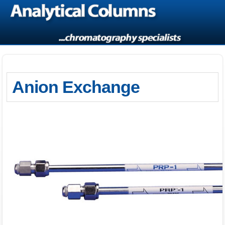
Anion Exchange