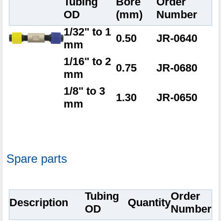
Tubing
Bore
Order
OD
(mm)
Number
1/32" to 1
0.50
JR-0640
mm
1/16" to 2
0.75
JR-0680
mm
1/8" to 3
1.30
JR-0650
mm
Spare parts
Tubing
Order
Description
Quantity
OD
Number