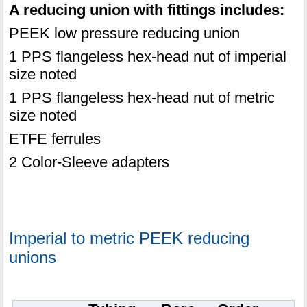
A reducing union with fittings includes:
PEEK low pressure reducing union
1 PPS flangeless hex-head nut of imperial
size noted
1 PPS flangeless hex-head nut of metric
size noted
ETFE ferrules
2 Color-Sleeve adapters
Imperial to metric PEEK reducing
unions