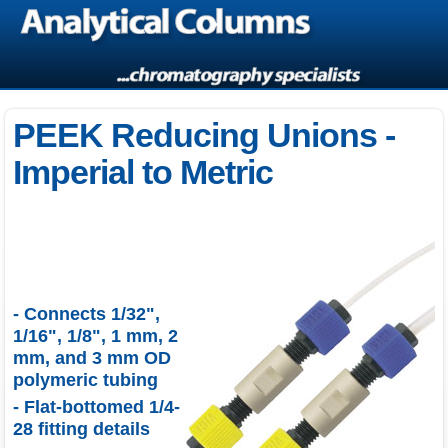
PEEK Reducing Unions -
Imperial to Metric
- Connects 1/32",
1/16", 1/8", 1 mm, 2
mm, and 3 mm OD
polymeric tubing
- Flat-bottomed 1/4-
28 fitting details