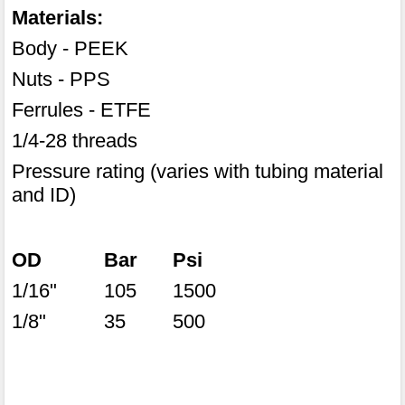
Materials:
Body - PEEK
Nuts - PPS
Ferrules - ETFE
1/4-28 threads
Pressure rating (varies with tubing material
and ID)
OD
Bar
Psi
1/16"
105
1500
1/8"
35
500