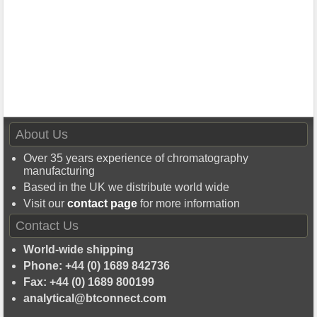
About Us
Over 35 years experience of chromatography
manufacturing
Based in the UK we distribute world wide
Visit our
contact page
for more information
Contact Us
World-wide shipping
Phone: +44 (0) 1689 842736
Fax: +44 (0) 1689 800199
analytical@btconnect.com