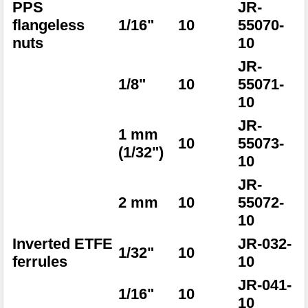
PPS
JR-
flangeless
1/16"
10
55070-
nuts
10
JR-
1/8"
10
55071-
10
JR-
1 mm
10
55073-
(1/32")
10
JR-
2 mm
10
55072-
10
Inverted ETFE
JR-032-
1/32"
10
ferrules
10
JR-041-
1/16"
10
10