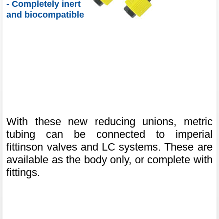
- Completely inert
and biocompatible
With these new reducing unions, metric
tubing can be connected to imperial
fittinson valves and LC systems. These are
available as the body only, or complete with
fittings.