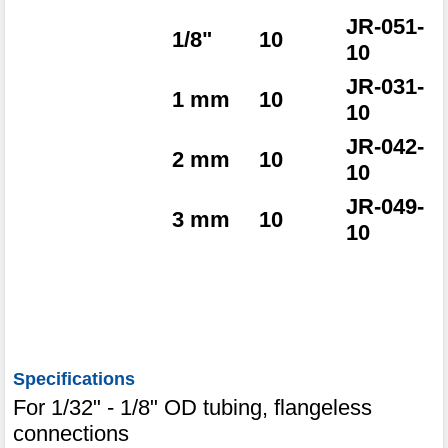
JR-051-
1/8"
10
10
JR-031-
1 mm
10
10
JR-042-
2 mm
10
10
JR-049-
3 mm
10
10
Specifications
For 1/32" - 1/8" OD tubing, flangeless
connections