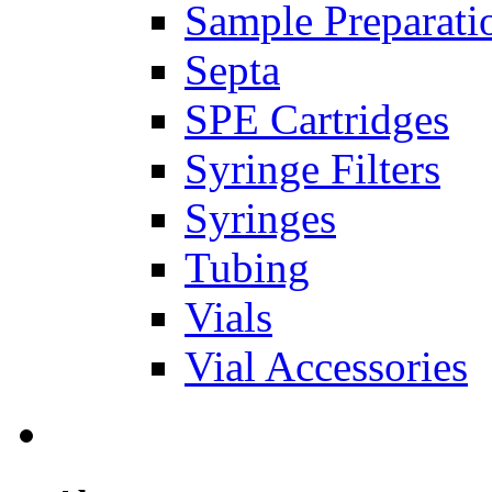
Sample Preparati
Septa
SPE Cartridges
Syringe Filters
Syringes
Tubing
Vials
Vial Accessories