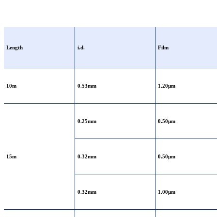
Length
i.d.
Film
10m
0.53mm
1.20μm
0.25mm
0.50μm
15m
0.32mm
0.50μm
0.32mm
1.00μm