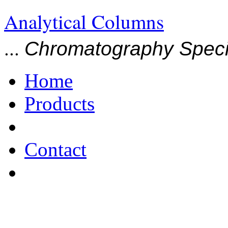
Analytical Columns
...
Chromatography Specia
Home
Products
Contact