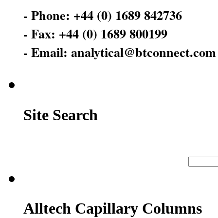
- Phone: +44 (0) 1689 842736
- Fax: +44 (0) 1689 800199
- Email: analytical@btconnect.com
Site Search
Alltech Capillary Columns