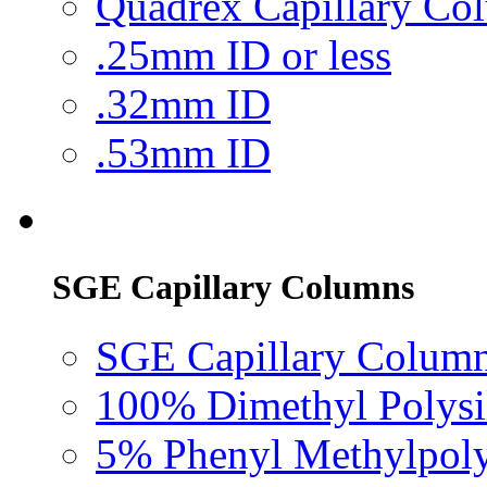
Quadrex Capillary Co
.25mm ID or less
.32mm ID
.53mm ID
SGE Capillary Columns
SGE Capillary Column
100% Dimethyl Polysi
5% Phenyl Methylpoly