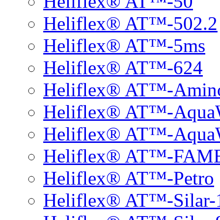
Heliflex® AT™-50
Heliflex® AT™-502.2
Heliflex® AT™-5ms
Heliflex® AT™-624
Heliflex® AT™-Amin
Heliflex® AT™-Aqu
Heliflex® AT™-Aqu
Heliflex® AT™-FAM
Heliflex® AT™-Petro
Heliflex® AT™-Silar-