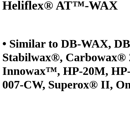
Heliflex® AT™-WAX
• Similar to DB-WAX, 
Stabilwax®, Carbowax®
Innowax™, HP-20M, HP-
007-CW, Superox® II,