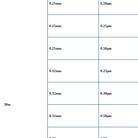
0.25mm
0.20μm
0.25mm
0.25μm
0.25mm
0.50μm
0.32mm
0.25μm
0.32mm
0.30μm
30m
0.32mm
0.50μm