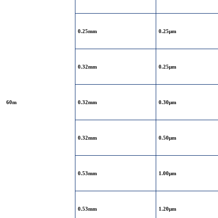
0.25mm
0.25μm
0.32mm
0.25μm
60m
0.32mm
0.30μm
0.32mm
0.50μm
0.53mm
1.00μm
0.53mm
1.20μm