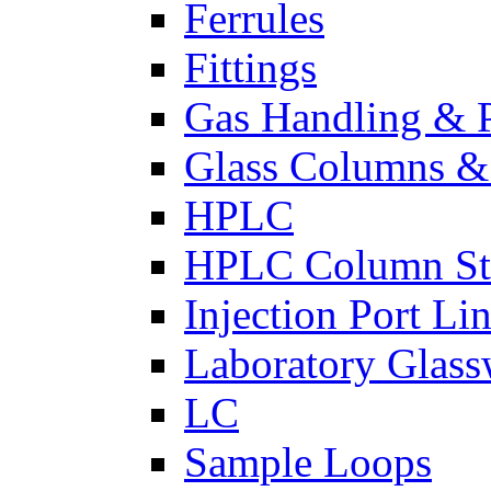
Ferrules
Fittings
Gas Handling & P
Glass Columns &
HPLC
HPLC Column St
Injection Port Lin
Laboratory Glass
LC
Sample Loops