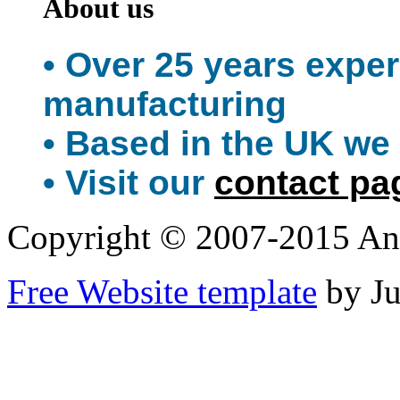
About us
• Over 25 years expe
manufacturing
• Based in the UK we 
• Visit our
contact pa
Copyright © 2007-2015 An
Free Website template
by J