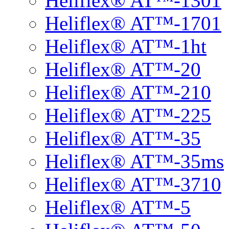
Heliflex® AT™-1301
Heliflex® AT™-1701
Heliflex® AT™-1ht
Heliflex® AT™-20
Heliflex® AT™-210
Heliflex® AT™-225
Heliflex® AT™-35
Heliflex® AT™-35ms
Heliflex® AT™-3710
Heliflex® AT™-5