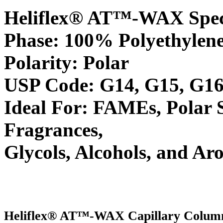
Heliflex® AT™-WAX Speci
Phase: 100% Polyethylene
Polarity: Polar
USP Code: G14, G15, G16
Ideal For: FAMEs, Polar 
Fragrances,
Glycols, Alcohols, and Ar
Heliflex® AT™-WAX Capillary Colum