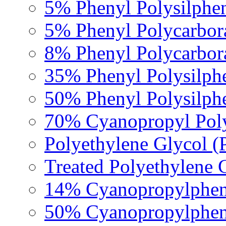
5% Phenyl Polysilphe
5% Phenyl Polycarbor
8% Phenyl Polycarbor
35% Phenyl Polysilph
50% Phenyl Polysilph
70% Cyanopropyl Poly
Polyethylene Glycol 
Treated Polyethylene 
14% Cyanopropylpheny
50% Cyanopropylpheny