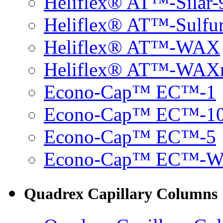
Heliflex® AT™-Silar-
Heliflex® AT™-Sulfu
Heliflex® AT™-WAX
Heliflex® AT™-WAX
Econo-Cap™ EC™-1
Econo-Cap™ EC™-1
Econo-Cap™ EC™-5
Econo-Cap™ EC™-
Quadrex Capillary Columns