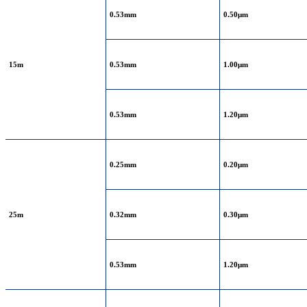
0.53mm
0.50μm
15m
0.53mm
1.00μm
0.53mm
1.20μm
0.25mm
0.20μm
25m
0.32mm
0.30μm
0.53mm
1.20μm