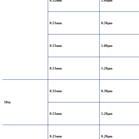
0.32mm
1.00μm
0.53mm
0.50μm
0.53mm
1.00μm
0.53mm
1.20μm
0.32mm
0.30μm
50m
0.53mm
1.20μm
0.25mm
0.20μm