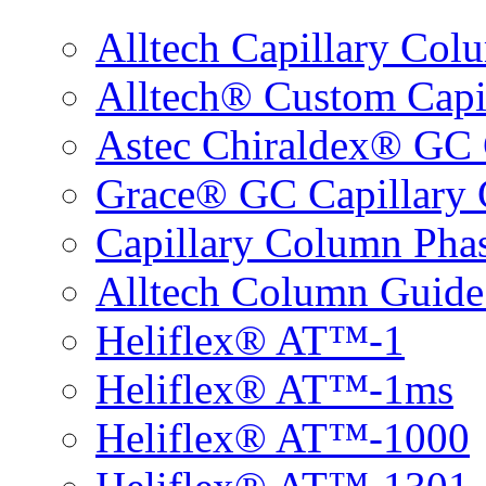
Alltech Capillary Col
Alltech® Custom Capi
Astec Chiraldex® GC 
Grace® GC Capillary 
Capillary Column Phas
Alltech Column Guide
Heliflex® AT™-1
Heliflex® AT™-1ms
Heliflex® AT™-1000