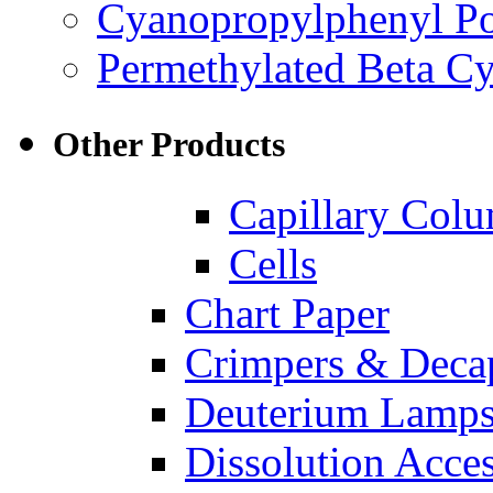
Cyanopropylphenyl Pol
Permethylated Beta Cy
Other Products
Capillary Col
Cells
Chart Paper
Crimpers & Deca
Deuterium Lamp
Dissolution Acces