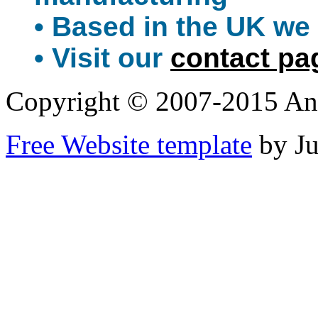
• Based in the UK we 
• Visit our
contact pa
Copyright © 2007-2015 An
Free Website template
by J