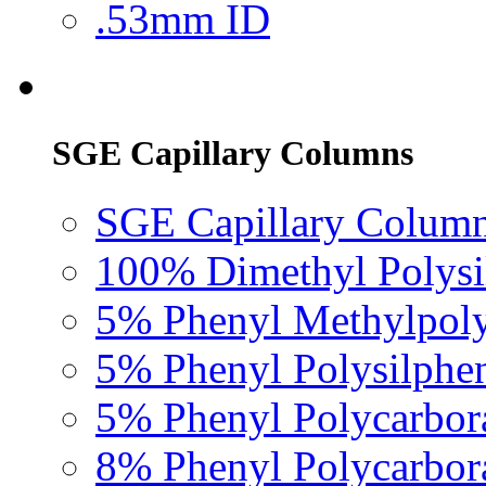
.53mm ID
SGE Capillary Columns
SGE Capillary Column
100% Dimethyl Polysi
5% Phenyl Methylpoly
5% Phenyl Polysilphe
5% Phenyl Polycarbor
8% Phenyl Polycarbor