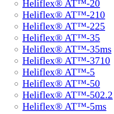
Heliflex® AT™-20
Heliflex® AT™-210
Heliflex® AT™-225
Heliflex® AT™-35
Heliflex® AT™-35ms
Heliflex® AT™-3710
Heliflex® AT™-5
Heliflex® AT™-50
Heliflex® AT™-502.2
Heliflex® AT™-5ms