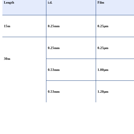
Length
i.d.
Film
15m
0.25mm
0.25μm
0.25mm
0.25μm
30m
0.53mm
1.00μm
0.53mm
1.20μm