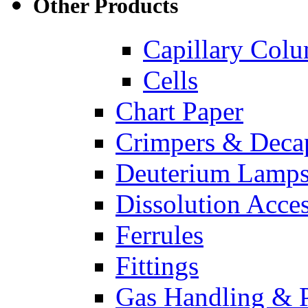
Other Products
Capillary Col
Cells
Chart Paper
Crimpers & Deca
Deuterium Lamp
Dissolution Acces
Ferrules
Fittings
Gas Handling & P