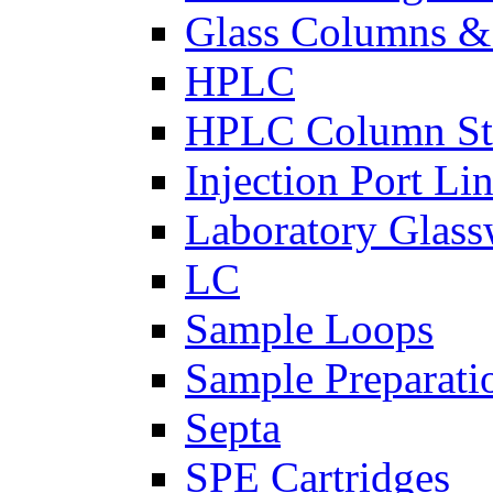
Glass Columns &
HPLC
HPLC Column St
Injection Port Lin
Laboratory Glass
LC
Sample Loops
Sample Preparati
Septa
SPE Cartridges