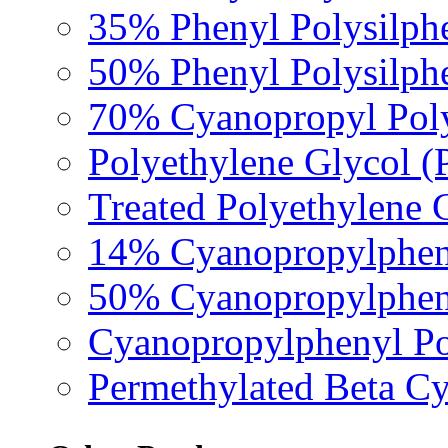
35% Phenyl Polysilph
50% Phenyl Polysilph
70% Cyanopropyl Poly
Polyethylene Glycol 
Treated Polyethylene 
14% Cyanopropylpheny
50% Cyanopropylpheny
Cyanopropylphenyl Pol
Permethylated Beta Cy