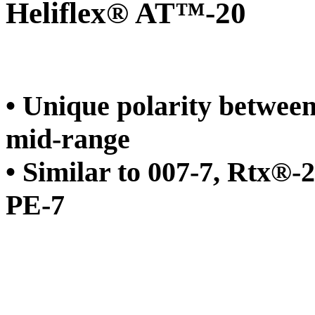
Heliflex® AT™-20
• Unique polarity betwee
mid-range
• Similar to 007-7, Rt
PE-7