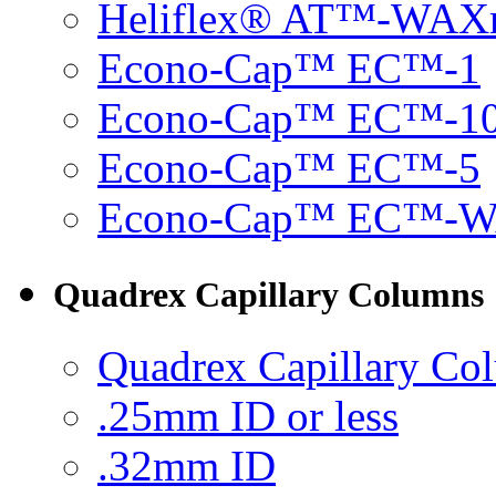
Heliflex® AT™-WAX
Econo-Cap™ EC™-1
Econo-Cap™ EC™-1
Econo-Cap™ EC™-5
Econo-Cap™ EC™-
Quadrex Capillary Columns
Quadrex Capillary Co
.25mm ID or less
.32mm ID