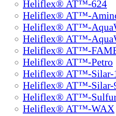
Heliflex® AT™-624
Heliflex® AT™-Amin
Heliflex® AT™-Aqu
Heliflex® AT™-Aqu
Heliflex® AT™-FAM
Heliflex® AT™-Petro
Heliflex® AT™-Silar-
Heliflex® AT™-Silar-
Heliflex® AT™-Sulfu
Heliflex® AT™-WAX