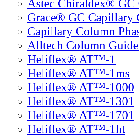
Astec Chiraldex® GC 
Grace® GC Capillary 
Capillary Column Phas
Alltech Column Guide
Heliflex® AT™-1
Heliflex® AT™-1ms
Heliflex® AT™-1000
Heliflex® AT™-1301
Heliflex® AT™-1701
Heliflex® AT™-1ht