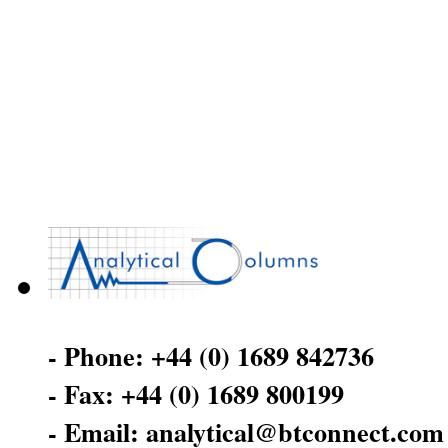
- Phone: +44 (0) 1689 842736
- Fax: +44 (0) 1689 800199
- Email: analytical@btconnect.com