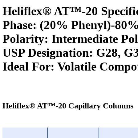
Heliflex® AT™-20 Specifi
Phase: (20% Phenyl)-80%
Polarity: Intermediate Pol
USP Designation: G28, G
Ideal For: Volatile Comp
Heliflex® AT™-20 Capillary Columns