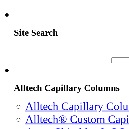
Site Search
Alltech Capillary Columns
Alltech Capillary Col
Alltech® Custom Capi