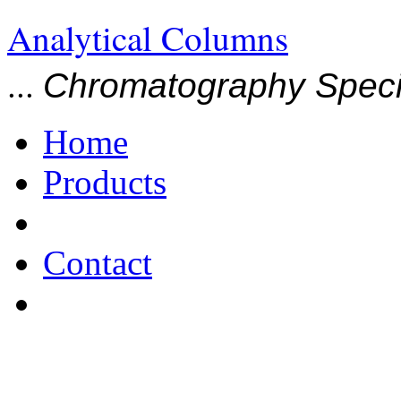
Analytical Columns
...
Chromatography Specia
Home
Products
Contact