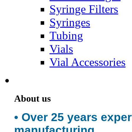
Syringe Filters
Syringes
Tubing
Vials
Vial Accessories
About us
• Over 25 years expe
manufacturing