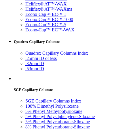
Heliflex® AT™-WAX
Heliflex® AT™-WAXms
Econo-Cap™ EC™-1
Econo-Cap™ EC™-1000
Econo-Cap™ EC™-5
Econo-Cap™ EC™-WAX
Quadrex Capillary Columns
Quadrex Capillary Columns Index
.25mm ID or less
.32mm ID
.53mm ID
SGE Capillary Columns
SGE Capillary Columns Index
100% Dimethyl Polysiloxane
5% Phenyl Methylpolysiloxane
5% Phenyl Polysilphenylene-Siloxane
5% Phenyl Polycarborane-Siloxane
8% Phenyl Polycarborane-Siloxane