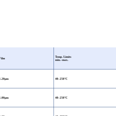
Temp. Limits
Film
min.–max.
1.20μm
40–250°C
1.00μm
40–250°C