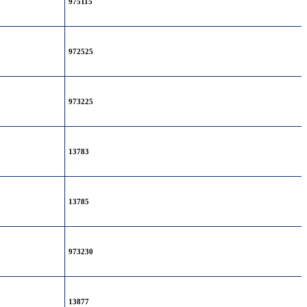
975115
972525
973225
13783
13785
973230
13877