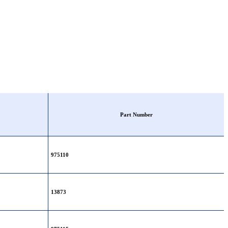
Part Number
975110
13873