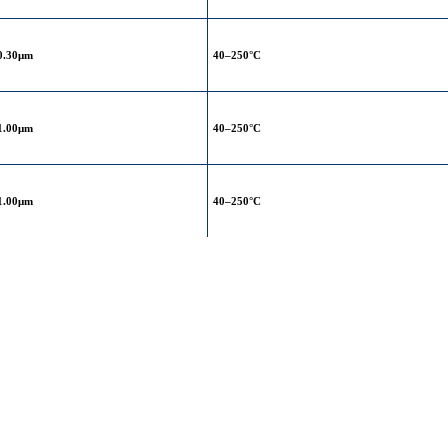
0.30μm
40–250°C
1.00μm
40–250°C
1.00μm
40–250°C