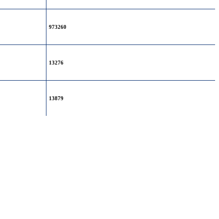
973260
13276
13879