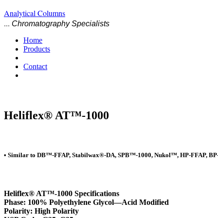
Analytical Columns
...
Chromatography Specialists
Home
Products
Contact
Heliflex® AT™-1000
• Similar to DB™-FFAP, Stabilwax®-DA, SPB™-1000, Nukol™, HP-FFAP, BP
Heliflex® AT™-1000 Specifications
Phase: 100% Polyethylene Glycol—Acid Modified
Polarity: High Polarity