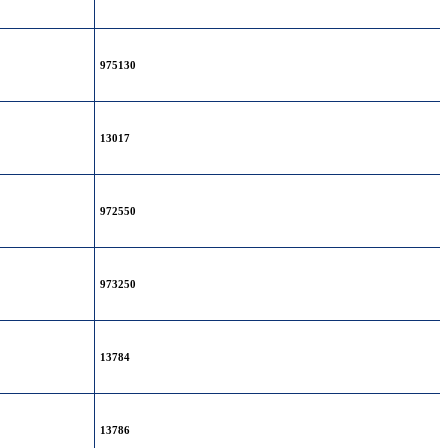
975130
13017
972550
973250
13784
13786