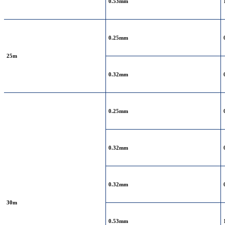
0.53mm
0.25mm
25m
0.32mm
0.25mm
0.32mm
0.32mm
30m
0.53mm