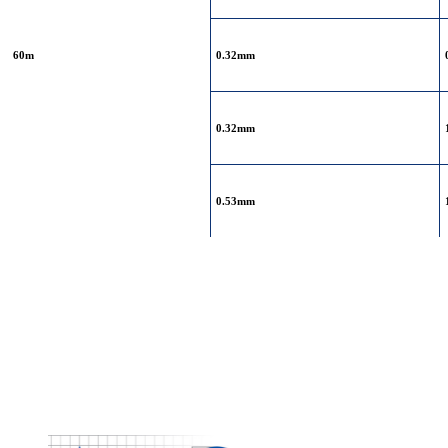
60m
0.32mm
0.32mm
0.53mm