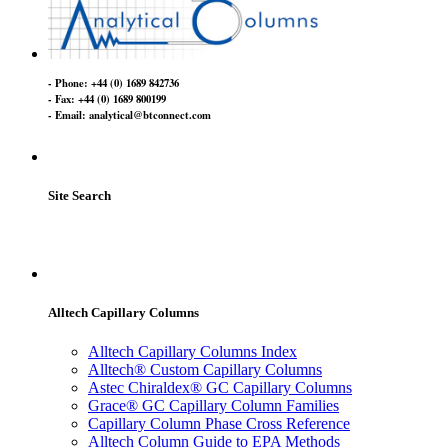
- Phone: +44 (0) 1689 842736
- Fax: +44 (0) 1689 800199
- Email: analytical@btconnect.com
Site Search
Alltech Capillary Columns
Alltech Capillary Columns Index
Alltech® Custom Capillary Columns
Astec Chiraldex® GC Capillary Columns
Grace® GC Capillary Column Families
Capillary Column Phase Cross Reference
Alltech Column Guide to EPA Methods