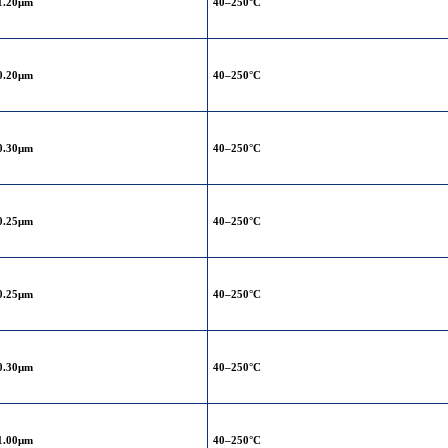
1.20μm
40–250°C
0.20μm
40–250°C
0.30μm
40–250°C
0.25μm
40–250°C
0.25μm
40–250°C
0.30μm
40–250°C
1.00μm
40–250°C