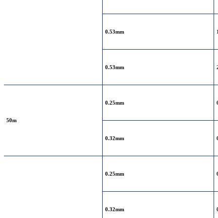
0.53mm
0.53mm
0.25mm
50m
0.32mm
0.25mm
0.32mm