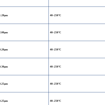
1.20μm
40–250°C
2.00μm
40–250°C
0.20μm
40–250°C
0.30μm
40–250°C
0.25μm
40–250°C
0.25μm
40–250°C