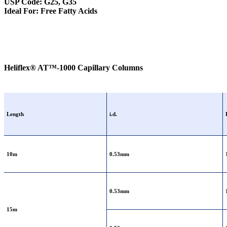
USP Code: G25, G35
Ideal For: Free Fatty Acids
Heliflex® AT™-1000 Capillary Columns
Length
i.d.
10m
0.53mm
0.53mm
15m