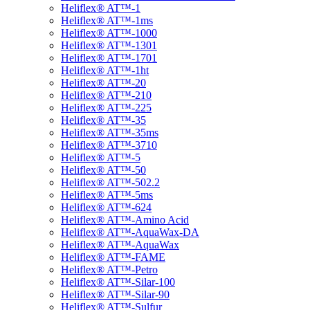
Heliflex® AT™-1
Heliflex® AT™-1ms
Heliflex® AT™-1000
Heliflex® AT™-1301
Heliflex® AT™-1701
Heliflex® AT™-1ht
Heliflex® AT™-20
Heliflex® AT™-210
Heliflex® AT™-225
Heliflex® AT™-35
Heliflex® AT™-35ms
Heliflex® AT™-3710
Heliflex® AT™-5
Heliflex® AT™-50
Heliflex® AT™-502.2
Heliflex® AT™-5ms
Heliflex® AT™-624
Heliflex® AT™-Amino Acid
Heliflex® AT™-AquaWax-DA
Heliflex® AT™-AquaWax
Heliflex® AT™-FAME
Heliflex® AT™-Petro
Heliflex® AT™-Silar-100
Heliflex® AT™-Silar-90
Heliflex® AT™-Sulfur