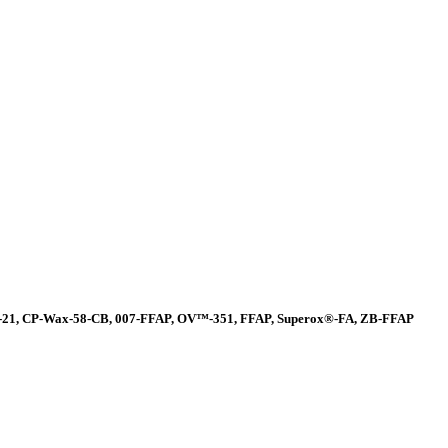
-21, CP-Wax-58-CB, 007-FFAP, OV™-351, FFAP, Superox®-FA, ZB-FFAP