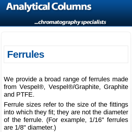
Ferrules
We provide a broad range of ferrules made
from Vespel®, Vespel®/Graphite, Graphite
and PTFE.
Ferrule sizes refer to the size of the fittings
into which they fit; they are not the diameter
of the ferrule. (For example, 1/16" ferrules
are 1/8" diameter.)