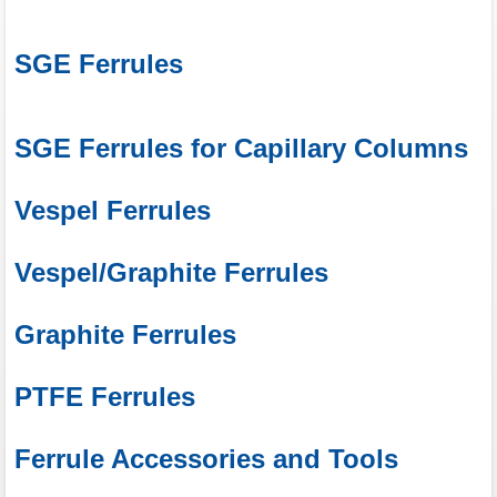
SGE Ferrules
SGE Ferrules for Capillary Columns
Vespel Ferrules
Vespel/Graphite Ferrules
Graphite Ferrules
PTFE Ferrules
Ferrule Accessories and Tools