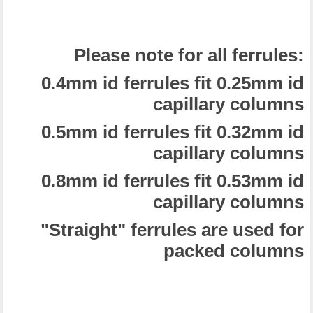
Please note for all ferrules:
0.4mm id ferrules fit 0.25mm id
capillary columns
0.5mm id ferrules fit 0.32mm id
capillary columns
0.8mm id ferrules fit 0.53mm id
capillary columns
"Straight" ferrules are used for
packed columns