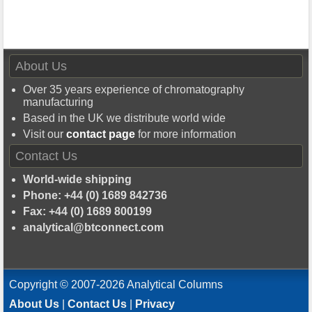
About Us
Over 35 years experience of chromatography
manufacturing
Based in the UK we distribute world wide
Visit our
contact page
for more information
Contact Us
World-wide shipping
Phone: +44 (0) 1689 842736
Fax: +44 (0) 1689 800199
analytical@btconnect.com
Copyright © 2007-2026 Analytical Columns
About Us
|
Contact Us
|
Privacy