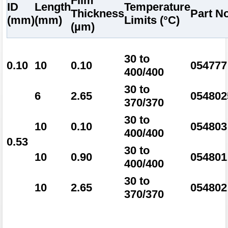
Film
ID
Length
Temperature
Thickness
Part No
(mm)
(mm)
Limits (°C)
(µm)
30 to
0.10
10
0.10
054777
400/400
30 to
6
2.65
054802
370/370
30 to
10
0.10
054803
400/400
0.53
30 to
10
0.90
054801
400/400
30 to
10
2.65
054802
370/370