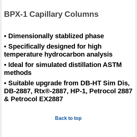
BPX-1 Capillary Columns
• Dimensionally stablized phase
• Specifically designed for high
temperature hydrocarbon analysis
• Ideal for simulated distillation ASTM
methods
• Suitable upgrade from DB-HT Sim Dis,
DB-2887, Rtx®-2887, HP-1, Petrocol 2887
& Petrocol EX2887
Back to top