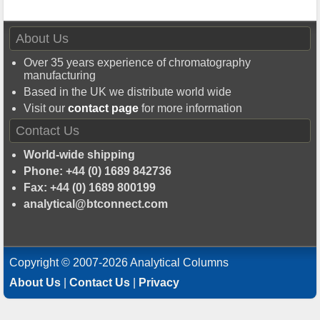
About Us
Over 35 years experience of chromatography
manufacturing
Based in the UK we distribute world wide
Visit our
contact page
for more information
Contact Us
World-wide shipping
Phone: +44 (0) 1689 842736
Fax: +44 (0) 1689 800199
analytical@btconnect.com
Copyright © 2007-2026 Analytical Columns
About Us
|
Contact Us
|
Privacy