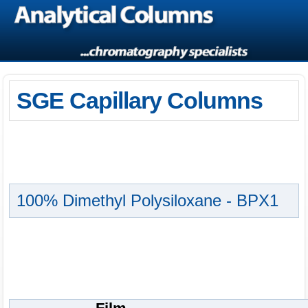
SGE Capillary Columns
100% Dimethyl Polysiloxane - BPX1